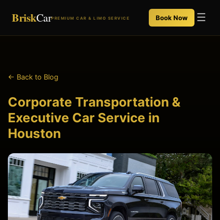
Brisk
Car
☰
Book Now
PREMIUM CAR & LIMO SERVICE
← Back to Blog
Corporate Transportation &
Executive Car Service in
Houston