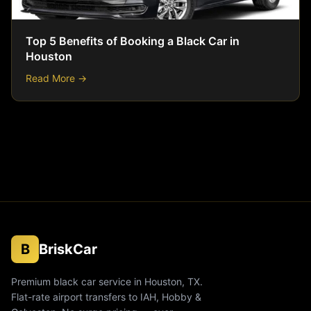
Top 5 Benefits of Booking a Black Car in
Houston
Read More →
B
BriskCar
Premium black car service in Houston, TX.
Flat-rate airport transfers to IAH, Hobby &