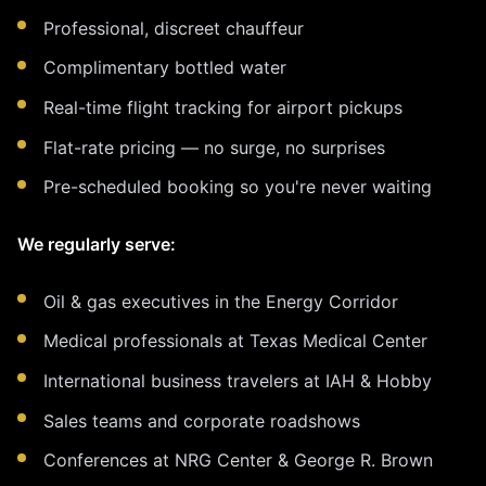
Professional, discreet chauffeur
Complimentary bottled water
Real-time flight tracking for airport pickups
Flat-rate pricing — no surge, no surprises
Pre-scheduled booking so you're never waiting
We regularly serve:
Oil & gas executives in the Energy Corridor
Medical professionals at Texas Medical Center
International business travelers at IAH & Hobby
Sales teams and corporate roadshows
Conferences at NRG Center & George R. Brown