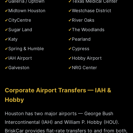
Galleria / Uptown
Texas Medical Center
Midtown Houston
Westchase District
CityCentre
River Oaks
Sugar Land
The Woodlands
Katy
Pearland
Spring & Humble
Cypress
IAH Airport
Hobby Airport
Galveston
NRG Center
Corporate Airport Transfers — IAH &
Hobby
Houston has two major airports — George Bush
Intercontinental (IAH) and William P. Hobby (HOU).
BriskCar provides flat-rate transfers to and from both,