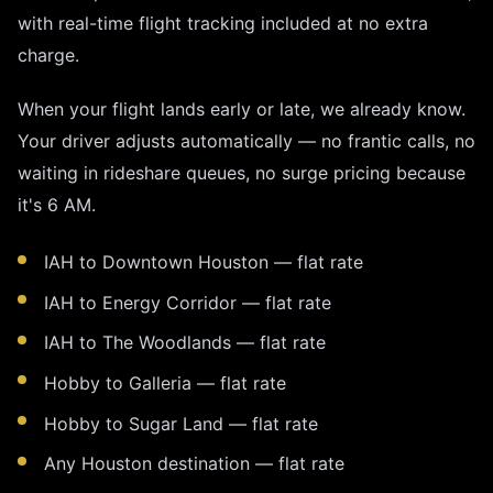
with real-time flight tracking included at no extra
charge.
When your flight lands early or late, we already know.
Your driver adjusts automatically — no frantic calls, no
waiting in rideshare queues, no surge pricing because
it's 6 AM.
IAH to Downtown Houston — flat rate
IAH to Energy Corridor — flat rate
IAH to The Woodlands — flat rate
Hobby to Galleria — flat rate
Hobby to Sugar Land — flat rate
Any Houston destination — flat rate