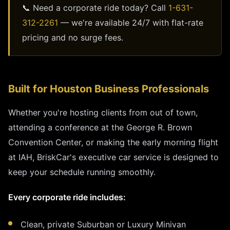
📞 Need a corporate ride today? Call
1-631-
312-2261
— we're available 24/7 with flat-rate
pricing and no surge fees.
Built for Houston Business Professionals
Whether you're hosting clients from out of town,
attending a conference at the George R. Brown
Convention Center, or making the early morning flight
at IAH, BriskCar's executive car service is designed to
keep your schedule running smoothly.
Every corporate ride includes:
Clean, private Suburban or Luxury Minivan