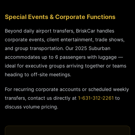
Special Events & Corporate Functions
Beyond daily airport transfers, BriskCar handles
corporate events, client entertainment, trade shows,
and group transportation. Our 2025 Suburban
accommodates up to 6 passengers with luggage —
ideal for executive groups arriving together or teams
heading to off-site meetings.
For recurring corporate accounts or scheduled weekly
transfers, contact us directly at
1-631-312-2261
to
discuss volume pricing.