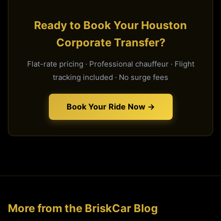
Ready to Book Your Houston
Corporate Transfer?
Flat-rate pricing · Professional chauffeur · Flight
tracking included · No surge fees
Book Your Ride Now →
More from the BriskCar Blog