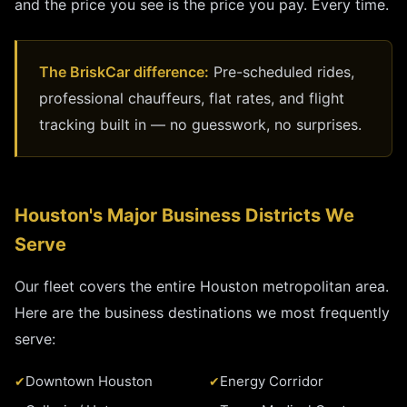
and the price you see is the price you pay. Every time.
The BriskCar difference:
Pre-scheduled rides,
professional chauffeurs, flat rates, and flight
tracking built in — no guesswork, no surprises.
Houston's Major Business Districts We
Serve
Our fleet covers the entire Houston metropolitan area.
Here are the business destinations we most frequently
serve:
Downtown Houston
Energy Corridor