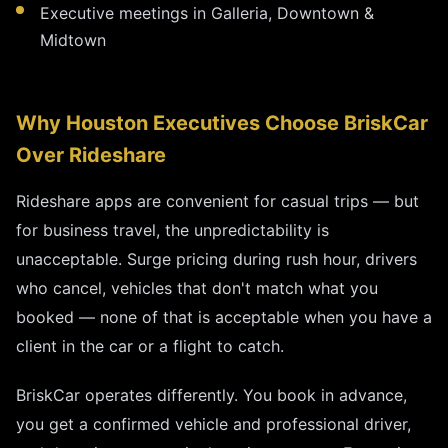
Executive meetings in Galleria, Downtown &
Midtown
Why Houston Executives Choose BriskCar
Over Rideshare
Rideshare apps are convenient for casual trips — but
for business travel, the unpredictability is
unacceptable. Surge pricing during rush hour, drivers
who cancel, vehicles that don't match what you
booked — none of that is acceptable when you have a
client in the car or a flight to catch.
BriskCar operates differently. You book in advance,
you get a confirmed vehicle and professional driver,