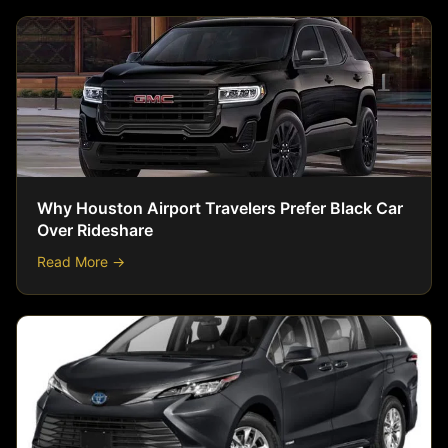
Why Houston Airport Travelers Prefer Black Car
Over Rideshare
Read More →