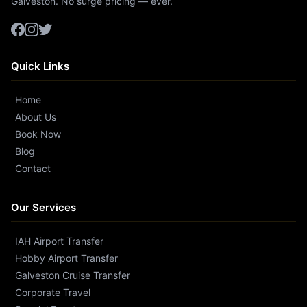
Galveston. No surge pricing — ever.
Quick Links
Home
About Us
Book Now
Blog
Contact
Our Services
IAH Airport Transfer
Hobby Airport Transfer
Galveston Cruise Transfer
Corporate Travel