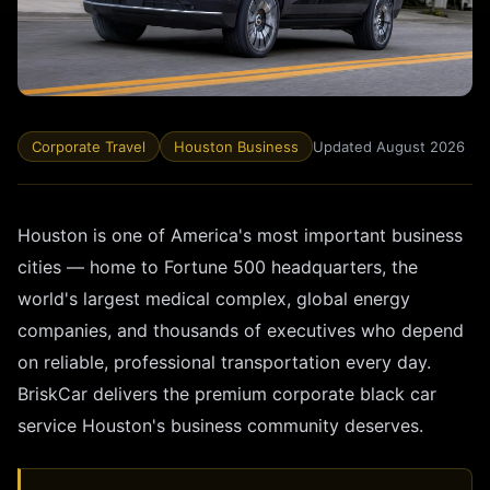
Corporate Travel
Houston Business
Updated August 2026
Houston is one of America's most important business
cities — home to Fortune 500 headquarters, the
world's largest medical complex, global energy
companies, and thousands of executives who depend
on reliable, professional transportation every day.
BriskCar delivers the premium corporate black car
service Houston's business community deserves.