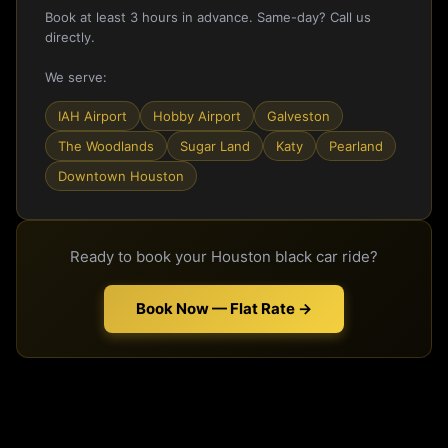
Book at least 3 hours in advance. Same-day? Call us
directly.
We serve:
IAH Airport
Hobby Airport
Galveston
The Woodlands
Sugar Land
Katy
Pearland
Downtown Houston
Ready to book your Houston black car ride?
Book Now — Flat Rate →