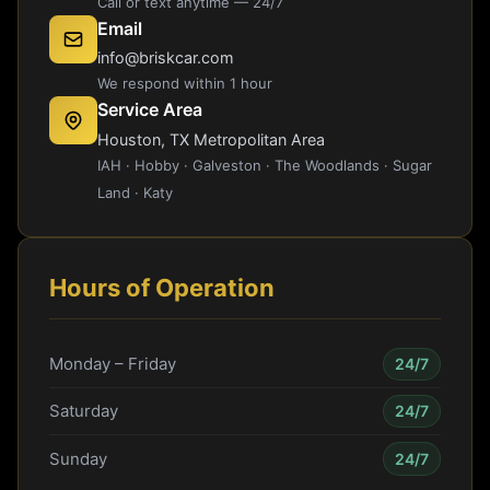
Call or text anytime — 24/7
Email
info@briskcar.com
We respond within 1 hour
Service Area
Houston, TX Metropolitan Area
IAH · Hobby · Galveston · The Woodlands · Sugar
Land · Katy
Hours of Operation
Monday – Friday
24/7
Saturday
24/7
Sunday
24/7