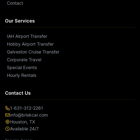
Contact
Our Services
IAH Airport Transfer
Hobby Airport Transfer
Galveston Cruise Transfer
Corporate Travel
Special Events
Hourly Rentals
Contact Us
1-631-312-2261
info@briskcar.com
Houston
,
TX
Available 24/7