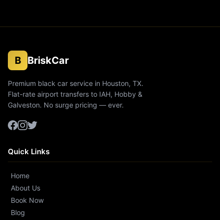
B
BriskCar
Premium black car service in Houston, TX.
Flat-rate airport transfers to IAH, Hobby &
Galveston. No surge pricing — ever.
Quick Links
Home
About Us
Book Now
Blog