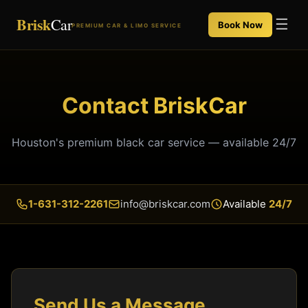
Brisk
Car
☰
Book Now
PREMIUM CAR & LIMO SERVICE
Contact BriskCar
Houston's premium black car service — available 24/7
1-631-312-2261
info@briskcar.com
Available
24/7
Send Us a Message