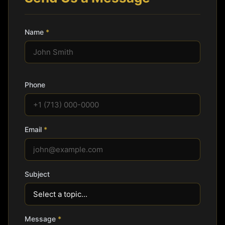
Name
*
Phone
Email
*
Subject
Message
*