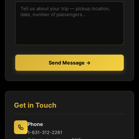
Send Message →
Get in Touch
Phone
1-631-312-2261