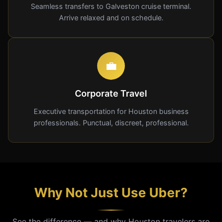
Seamless transfers to Galveston cruise terminal.
Arrive relaxed and on schedule.
💼
Corporate Travel
Executive transportation for Houston business
professionals. Punctual, discreet, professional.
Why Not Just Use Uber?
See the difference — and why Houston travelers are