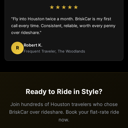
★★★★★
"Fly into Houston twice a month. BriskCar is my first
call every time. Consistent, reliable, worth every penny
over rideshare."
Robert K.
R
Frequent Traveler, The Woodlands
Ready to Ride in Style?
Join hundreds of Houston travelers who chose
BriskCar over rideshare. Book your flat-rate ride
now.