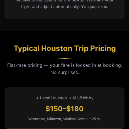
flight and adjust automatically. You just relax.
Typical Houston Trip Pricing
Flat-rate pricing — your fare is locked in at booking.
No surprises.
✈️ Local Houston → IAH/Hobby
$150–$180
Downtown, Midtown, Medical Center (~25 mi)