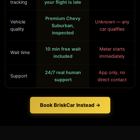
tracking
your flight is late
Premium Chevy
Vehicle
Unknown — any
Suburban,
quality
car qualifies
inspected
10 min free wait
Meter starts
Wait time
included
immediately
24/7 real human
App only, no
Support
support
direct contact
Book BriskCar Instead →