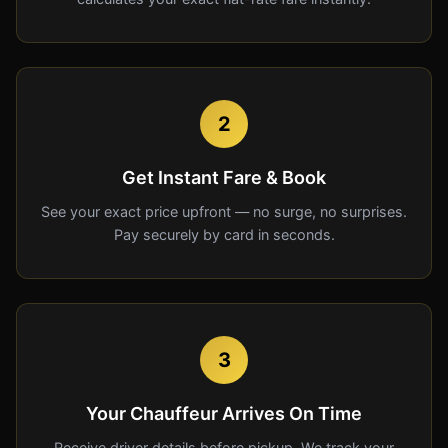
2
Get Instant Fare & Book
See your exact price upfront — no surge, no surprises.
Pay securely by card in seconds.
3
Your Chauffeur Arrives On Time
Receive driver details before pickup. We track your