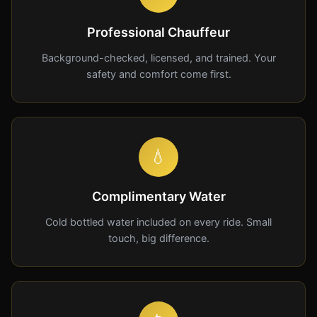
Professional Chauffeur
Background-checked, licensed, and trained. Your
safety and comfort come first.
💧
Complimentary Water
Cold bottled water included on every ride. Small
touch, big difference.