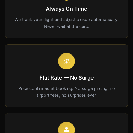
Always On Time
We track your flight and adjust pickup automatically.
Never wait at the curb.
💰
Flat Rate — No Surge
Price confirmed at booking. No surge pricing, no
airport fees, no surprises ever.
👤