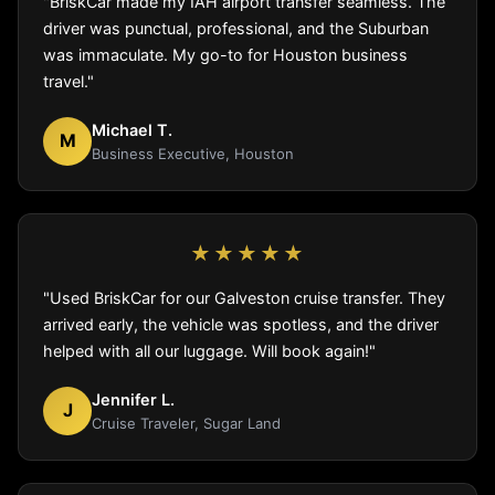
"BriskCar made my IAH airport transfer seamless. The
driver was punctual, professional, and the Suburban
was immaculate. My go-to for Houston business
travel."
Michael T.
M
Business Executive, Houston
★★★★★
"Used BriskCar for our Galveston cruise transfer. They
arrived early, the vehicle was spotless, and the driver
helped with all our luggage. Will book again!"
Jennifer L.
J
Cruise Traveler, Sugar Land