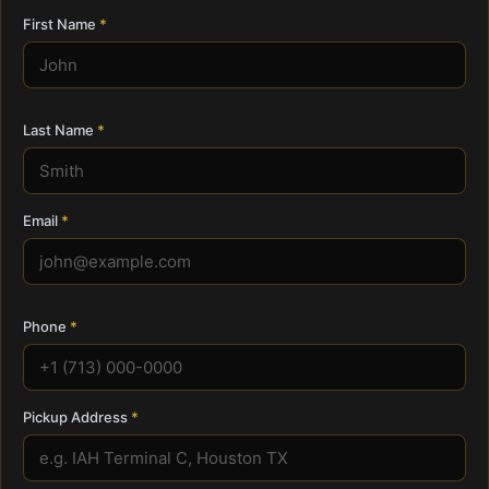
First Name
Last Name
Email
Phone
Pickup Address