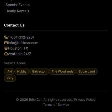
Special Events
Hourly Rentals
Contact Us
1-631-312-2261
info@briskcar.com
Houston
,
TX
Available 24/7
Service Areas:
IAH
Hobby
Galveston
The Woodlands
Sugar Land
Katy
© 2026 BriskCar. All rights reserved.
Privacy Policy
|
|
Terms of Service