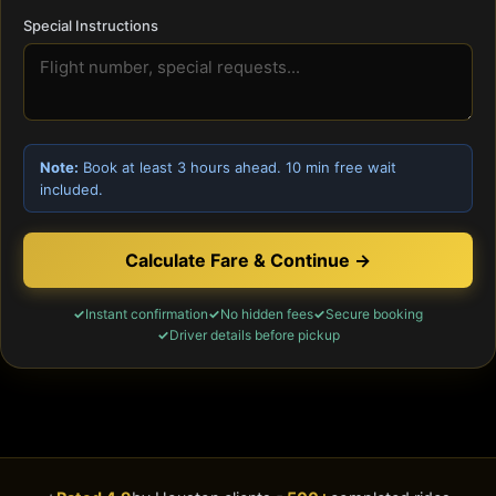
Special Instructions
Note:
Book at least 3 hours ahead. 10 min free wait
included.
Calculate Fare & Continue →
Instant confirmation
No hidden fees
Secure booking
Driver details before pickup