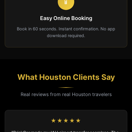
📱
Easy Online Booking
Book in 60 seconds. Instant confirmation. No app
download required.
What Houston Clients Say
Real reviews from real Houston travelers
★★★★★