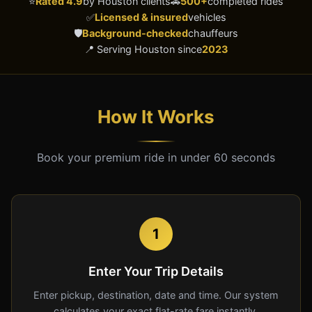
⭐
Rated 4.9
by Houston clients
🚗
500+
completed rides
✅
Licensed & insured
vehicles
🛡️
Background-checked
chauffeurs
📍 Serving Houston since
2023
How It Works
Book your premium ride in under 60 seconds
1
Enter Your Trip Details
Enter pickup, destination, date and time. Our system
calculates your exact flat-rate fare instantly.