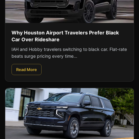
Why Houston Airport Travelers Prefer Black
Car Over Rideshare
IAH and Hobby travelers switching to black car. Flat-rate
beats surge pricing every time...
Read More