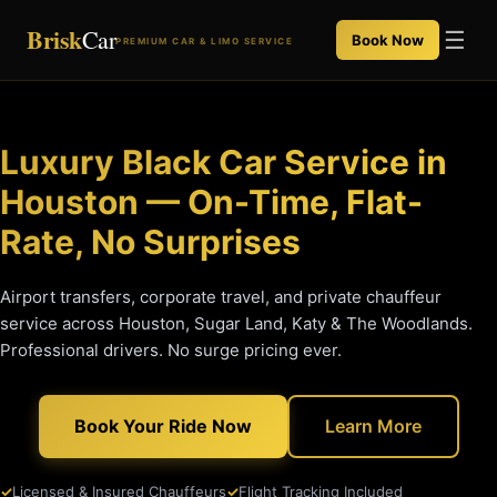
Brisk
Car
☰
Book Now
PREMIUM CAR & LIMO SERVICE
Luxury Black Car Service in
Houston — On-Time, Flat-
Rate, No Surprises
Airport transfers, corporate travel, and private chauffeur
service across Houston, Sugar Land, Katy & The Woodlands.
Professional drivers. No surge pricing ever.
Book Your Ride Now
Learn More
Licensed & Insured Chauffeurs
Flight Tracking Included