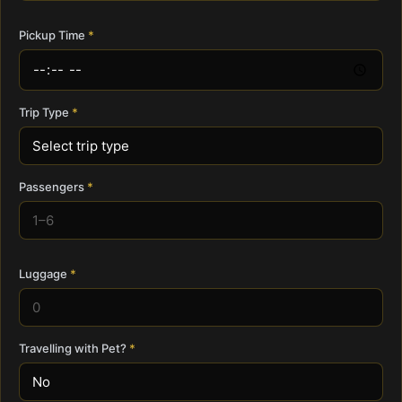
Pickup Time
Trip Type
Passengers
Luggage
Travelling with Pet?