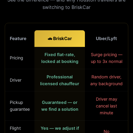
switching to BriskCar
Feature
🚗 BriskCar
Uber/Lyft
Fixed flat-rate,
Surge pricing —
Pricing
locked at booking
up to 3x normal
Professional
Random driver,
Driver
licensed chauffeur
any background
Driver may
Pickup
Guaranteed — or
cancel last
guarantee
we find a solution
minute
Flight
Yes — we adjust if
No