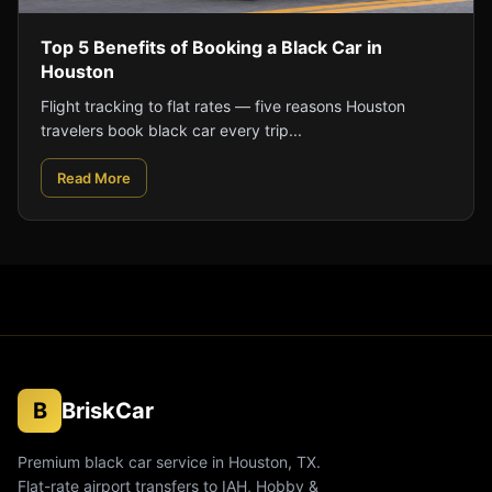
Top 5 Benefits of Booking a Black Car in
Houston
Flight tracking to flat rates — five reasons Houston
travelers book black car every trip...
Read More
B
BriskCar
Premium black car service in Houston, TX.
Flat-rate airport transfers to IAH, Hobby &