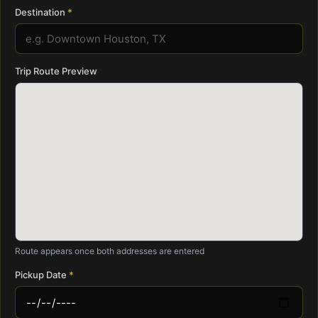
Destination
Trip Route Preview
Route appears once both addresses are entered
Pickup Date