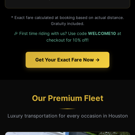
* Exact fare calculated at booking based on actual distance.
Gratuity included.
🎉 First time riding with us? Use code
WELCOME10
at
checkout for 10% off!
Get Your Exact Fare Now →
Our Premium Fleet
Luxury transportation for every occasion in Houston