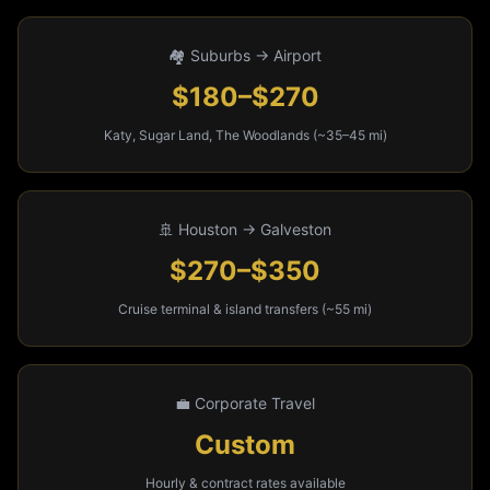
🏘️ Suburbs → Airport
$180–$270
Katy, Sugar Land, The Woodlands (~35–45 mi)
🚢 Houston → Galveston
$270–$350
Cruise terminal & island transfers (~55 mi)
💼 Corporate Travel
Custom
Hourly & contract rates available