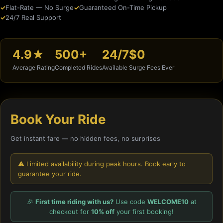
Flat-Rate — No Surge
Guaranteed On-Time Pickup
24/7 Real Support
4.9★
500+
24/7
$0
Average Rating
Completed Rides
Available
Surge Fees Ever
Book Your Ride
Get instant fare — no hidden fees, no surprises
⚠️ Limited availability during peak hours. Book early to
guarantee your ride.
🎉
First time riding with us?
Use code
WELCOME10
at
checkout for
10% off
your first booking!