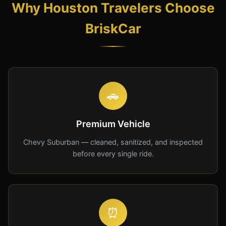
Why Houston Travelers Choose
BriskCar
🚗
Premium Vehicle
Chevy Suburban — cleaned, sanitized, and inspected
before every single ride.
⏰