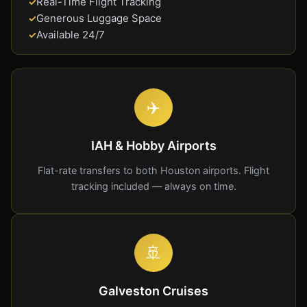
Real-Time Flight Tracking
✓
Generous Luggage Space
✓
Available 24/7
✓
✈️
IAH & Hobby Airports
Flat-rate transfers to both Houston airports. Flight
tracking included — always on time.
🚢
Galveston Cruises