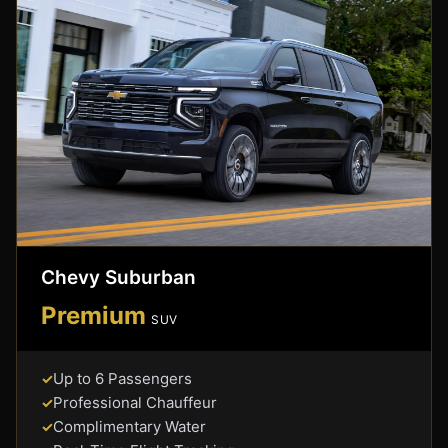
Chevy Suburban
Premium
SUV
Up to 6 Passengers
✓
Professional Chauffeur
✓
Complimentary Water
✓