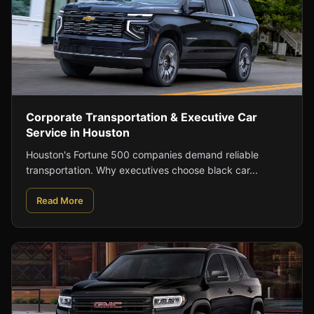
Corporate Transportation & Executive Car
Service in Houston
Houston's Fortune 500 companies demand reliable
transportation. Why executives choose black car...
Read More