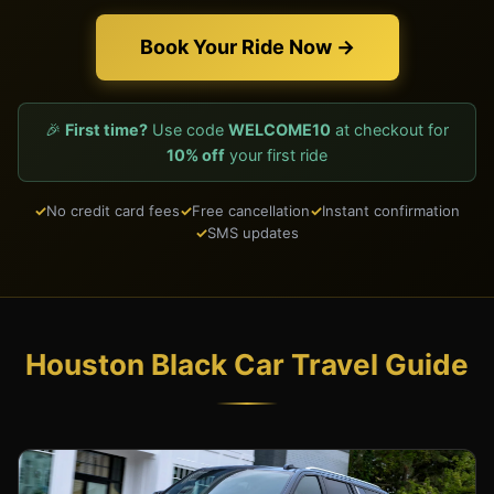
Book Your Ride Now →
🎉
First time?
Use code
WELCOME10
at checkout for
10% off
your first ride
No credit card fees
Free cancellation
Instant confirmation
SMS updates
Houston Black Car Travel Guide