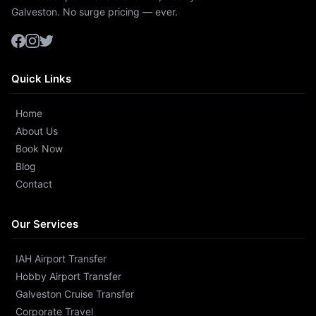
Galveston. No surge pricing — ever.
Quick Links
Home
About Us
Book Now
Blog
Contact
Our Services
IAH Airport Transfer
Hobby Airport Transfer
Galveston Cruise Transfer
Corporate Travel